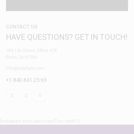
CONTACT US
HAVE QUESTIONS?
GET IN TOUCH!
785 15h Street, Office 478
Berlin, De 81566
info@example.com
+1 840 841 25 69
[instagram-feed class=feedTwo feed=1]