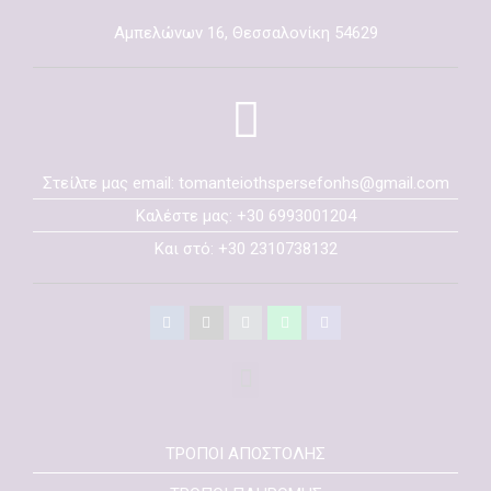
Αμπελώνων 16, Θεσσαλονίκη 54629
Στείλτε μας email: tomanteiothspersefonhs@gmail.com
Καλέστε μας: +30 6993001204
Και στό: +30 2310738132
ΤΡΟΠΟΙ ΑΠΟΣΤΟΛΗΣ