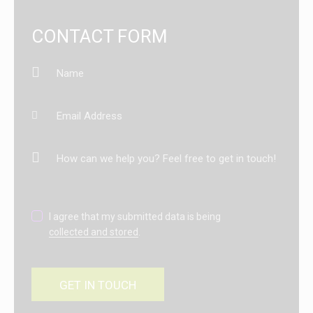
CONTACT FORM
I agree that my submitted data is being
collected and stored
.